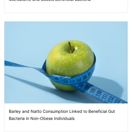
Barley and Natto Consumption Linked to Beneficial Gut
Bacteria in Non-Obese Individuals