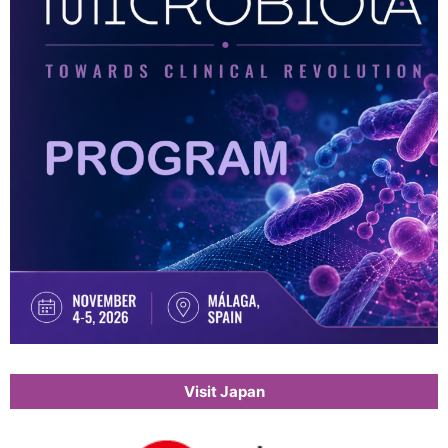
Visit Japan