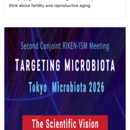
think about fertility and reproductive aging.