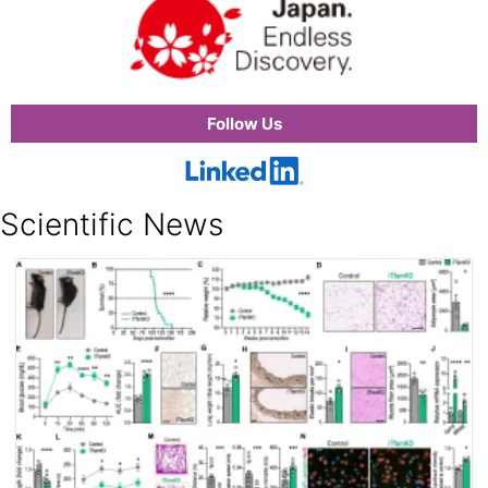
Follow Us
Scientific News