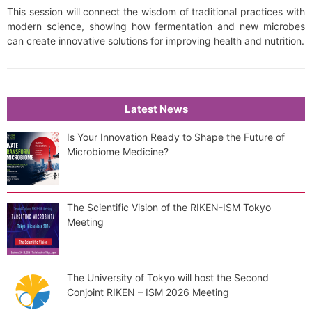
This session will connect the wisdom of traditional practices with
modern science, showing how fermentation and new microbes
can create innovative solutions for improving health and nutrition.
Latest News
Is Your Innovation Ready to Shape the Future of
Microbiome Medicine?
The Scientific Vision of the RIKEN-ISM Tokyo
Meeting
The University of Tokyo will host the Second
Conjoint RIKEN – ISM 2026 Meeting