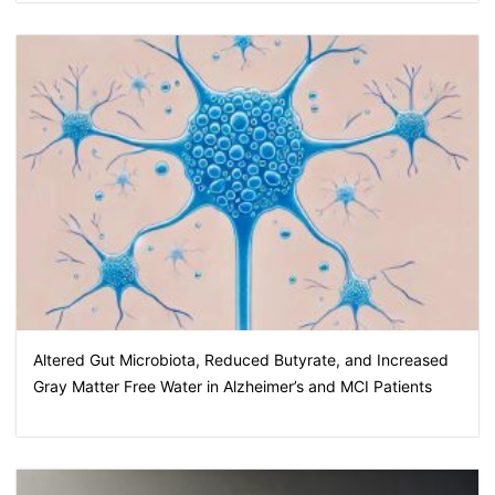
Altered Gut Microbiota, Reduced Butyrate, and Increased
Gray Matter Free Water in Alzheimer’s and MCI Patients