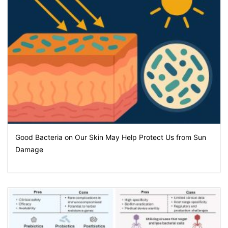
Good Bacteria on Our Skin May Help Protect Us from Sun
Damage