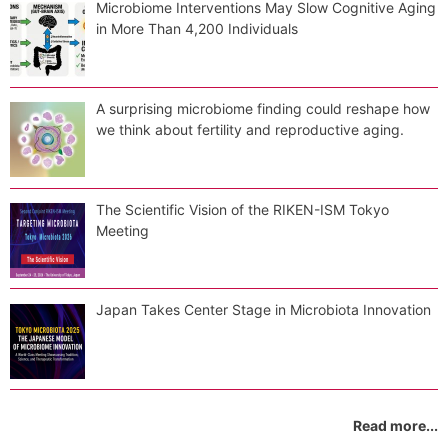
Microbiome Interventions May Slow Cognitive Aging
in More Than 4,200 Individuals
A surprising microbiome finding could reshape how
we think about fertility and reproductive aging.
The Scientific Vision of the RIKEN-ISM Tokyo
Meeting
Japan Takes Center Stage in Microbiota Innovation
Read more...