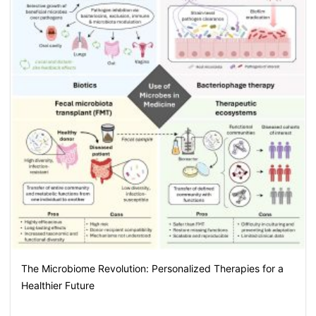
The Microbiome Revolution: Personalized Therapies for a
Healthier Future