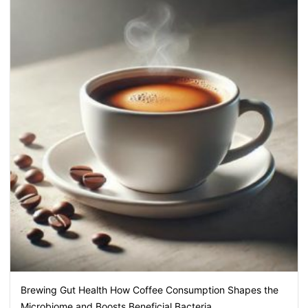
Brewing Gut Health How Coffee Consumption Shapes the
Microbiome and Boosts Beneficial Bacteria