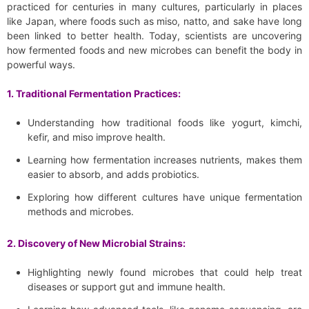
practiced for centuries in many cultures, particularly in places
like Japan, where foods such as miso, natto, and sake have long
been linked to better health. Today, scientists are uncovering
how fermented foods and new microbes can benefit the body in
powerful ways.
1. Traditional Fermentation Practices:
Understanding how traditional foods like yogurt, kimchi,
kefir, and miso improve health.
Learning how fermentation increases nutrients, makes them
easier to absorb, and adds probiotics.
Exploring how different cultures have unique fermentation
methods and microbes.
2. Discovery of New Microbial Strains:
Highlighting newly found microbes that could help treat
diseases or support gut and immune health.