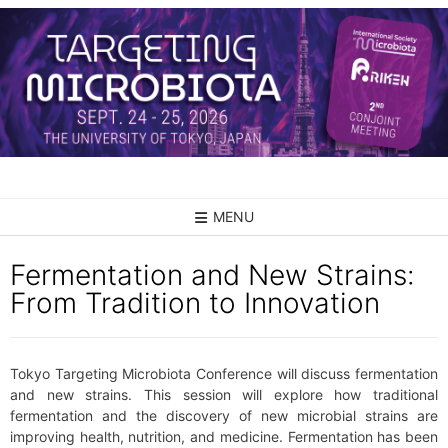
Skip
to
content
MENU
Fermentation and New Strains:
From Tradition to Innovation
Tokyo Targeting Microbiota Conference will discuss fermentation
and new strains. This session will explore how traditional
fermentation and the discovery of new microbial strains are
improving health, nutrition, and medicine. Fermentation has been