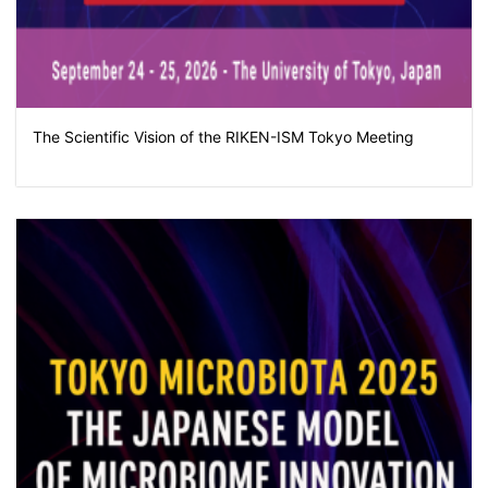
The Scientific Vision of the RIKEN-ISM Tokyo Meeting