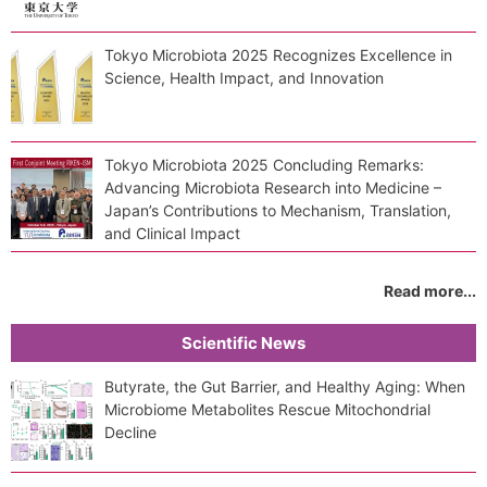
Tokyo Microbiota 2025 Recognizes Excellence in
Science, Health Impact, and Innovation
Tokyo Microbiota 2025 Concluding Remarks:
Advancing Microbiota Research into Medicine –
Japan’s Contributions to Mechanism, Translation,
and Clinical Impact
Read more...
Scientific News
Butyrate, the Gut Barrier, and Healthy Aging: When
Microbiome Metabolites Rescue Mitochondrial
Decline