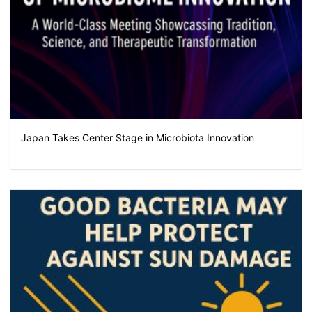
Japan Takes Center Stage in Microbiota Innovation