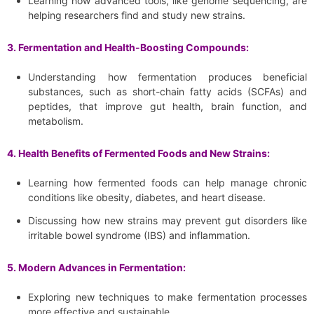
Learning how advanced tools, like genome sequencing, are
helping researchers find and study new strains.
3. Fermentation and Health-Boosting Compounds:
Understanding how fermentation produces beneficial
substances, such as short-chain fatty acids (SCFAs) and
peptides, that improve gut health, brain function, and
metabolism.
4. Health Benefits of Fermented Foods and New Strains:
Learning how fermented foods can help manage chronic
conditions like obesity, diabetes, and heart disease.
Discussing how new strains may prevent gut disorders like
irritable bowel syndrome (IBS) and inflammation.
5. Modern Advances in Fermentation:
Exploring new techniques to make fermentation processes
more effective and sustainable.