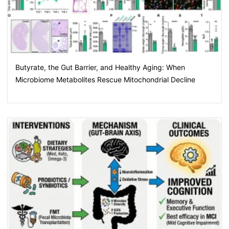
Butyrate, the Gut Barrier, and Healthy Aging: When
Microbiome Metabolites Rescue Mitochondrial Decline