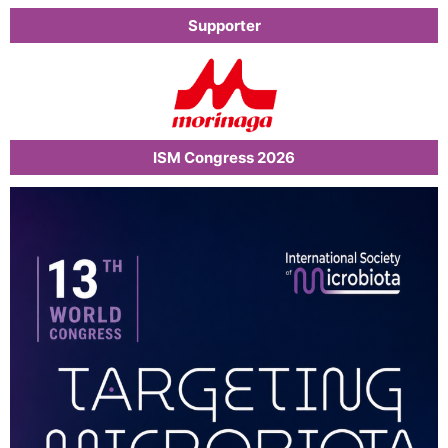
Supporter
ISM Congress 2026