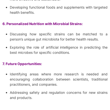
Developing functional foods and supplements with targeted
health benefits.
6. Personalized Nutrition with Microbial Strains:
Discussing how specific strains can be matched to a
person’s unique gut microbiota for better health results.
Exploring the role of artificial intelligence in predicting the
best microbes for specific conditions.
7. Future Opportunities:
Identifying areas where more research is needed and
encouraging collaboration between scientists, traditional
practitioners, and companies.
Addressing safety and regulation concerns for new strains
and products.