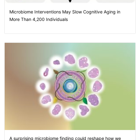
Microbiome Interventions May Slow Cognitive Aging in
More Than 4,200 Individuals
A surprising microbiome finding could reshape how we