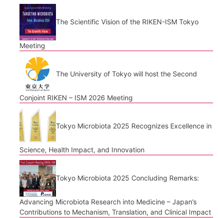
The Scientific Vision of the RIKEN-ISM Tokyo
Meeting
The University of Tokyo will host the Second
Conjoint RIKEN – ISM 2026 Meeting
Tokyo Microbiota 2025 Recognizes Excellence in
Science, Health Impact, and Innovation
Tokyo Microbiota 2025 Concluding Remarks:
Advancing Microbiota Research into Medicine – Japan’s
Contributions to Mechanism, Translation, and Clinical Impact