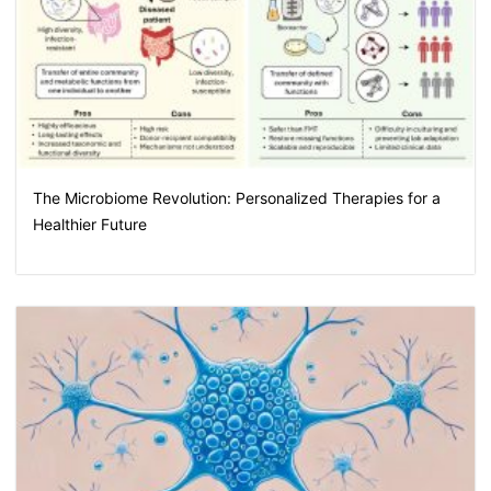
The Microbiome Revolution: Personalized Therapies for a
Healthier Future