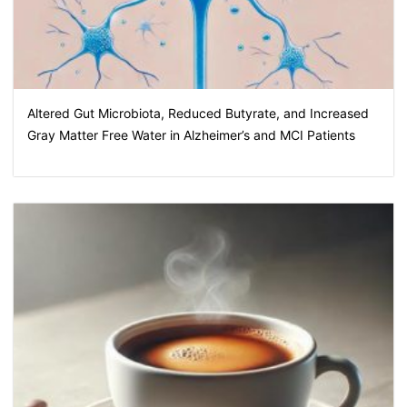
Altered Gut Microbiota, Reduced Butyrate, and Increased
Gray Matter Free Water in Alzheimer’s and MCI Patients