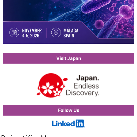
Visit Japan
Follow Us