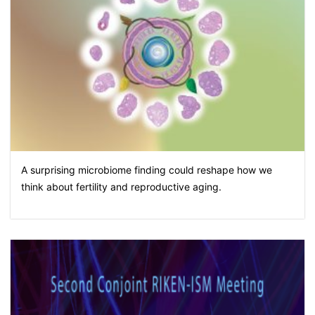
A surprising microbiome finding could reshape how we
think about fertility and reproductive aging.