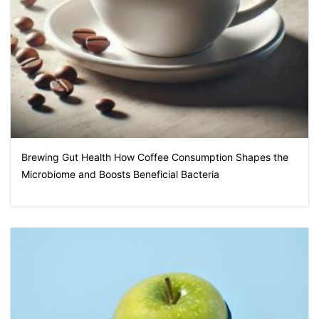
Brewing Gut Health How Coffee Consumption Shapes the
Microbiome and Boosts Beneficial Bacteria