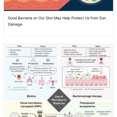
Good Bacteria on Our Skin May Help Protect Us from Sun
Damage