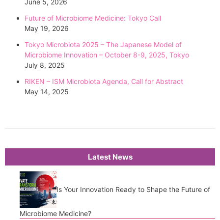
June 5, 2026
Future of Microbiome Medicine: Tokyo Call
May 19, 2026
Tokyo Microbiota 2025 – The Japanese Model of
Microbiome Innovation – October 8-9, 2025, Tokyo
July 8, 2025
RIKEN – ISM Microbiota Agenda, Call for Abstract
May 14, 2025
Latest News
Is Your Innovation Ready to Shape the Future of
Microbiome Medicine?