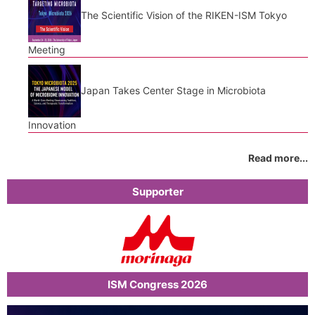
The Scientific Vision of the RIKEN-ISM Tokyo
Meeting
Japan Takes Center Stage in Microbiota
Innovation
Read more...
Supporter
ISM Congress 2026