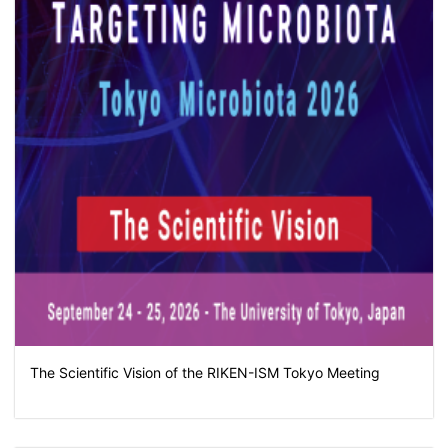
The Scientific Vision of the RIKEN-ISM Tokyo Meeting