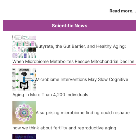
Read more...
Scientific News
Butyrate, the Gut Barrier, and Healthy Aging:
When Microbiome Metabolites Rescue Mitochondrial Decline
Microbiome Interventions May Slow Cognitive
Aging in More Than 4,200 Individuals
A surprising microbiome finding could reshape
how we think about fertility and reproductive aging.