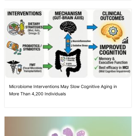
Microbiome Interventions May Slow Cognitive Aging in
More Than 4,200 Individuals