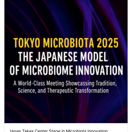
Japan Takes Center Stage in Microbiota Innovation