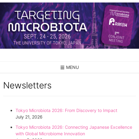
MENU
Newsletters
Tokyo Microbiota 2026: From Discovery to Impact
July 21, 2026
Tokyo Microbiota 2026: Connecting Japanese Excellence
with Global Microbiome Innovation