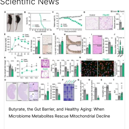
Scientific News
Butyrate, the Gut Barrier, and Healthy Aging: When
Microbiome Metabolites Rescue Mitochondrial Decline