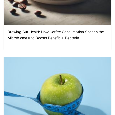
Brewing Gut Health How Coffee Consumption Shapes the
Microbiome and Boosts Beneficial Bacteria