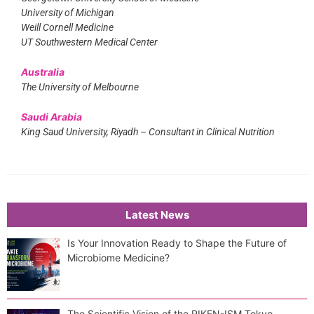
University of Michigan
Weill Cornell Medicine
UT Southwestern Medical Center
Australia
The University of Melbourne
Saudi Arabia
King Saud University, Riyadh – Consultant in Clinical Nutrition
Latest News
Is Your Innovation Ready to Shape the Future of
Microbiome Medicine?
The Scientific Vision of the RIKEN-ISM Tokyo