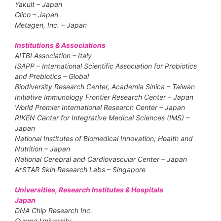
Yakult – Japan
Glico – Japan
Metagen, Inc. – Japan
Institutions & Associations
AITBI Association – Italy
ISAPP – International Scientific Association for Probiotics
and Prebiotics – Global
Biodiversity Research Center, Academia Sinica – Taiwan
Initiative Immunology Frontier Research Center – Japan
World Premier International Research Center – Japan
RIKEN Center for Integrative Medical Sciences (IMS) –
Japan
National Institutes of Biomedical Innovation, Health and
Nutrition – Japan
National Cerebral and Cardiovascular Center – Japan
A*STAR Skin Research Labs – Singapore
Universities, Research Institutes & Hospitals
Japan
DNA Chip Research Inc.
Gunma University