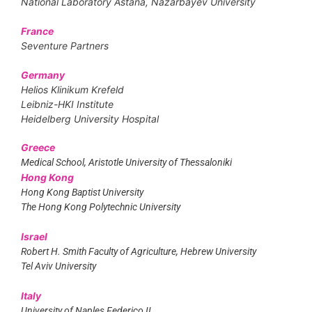
National Laboratory Astana, Nazarbayev University
France
Seventure Partners
Germany
Helios Klinikum Krefeld
Leibniz-HKI Institute
Heidelberg University Hospital
Greece
Medical School, Aristotle University of Thessaloniki
Hong Kong
Hong Kong Baptist University
The Hong Kong Polytechnic University
Israel
Robert H. Smith Faculty of Agriculture, Hebrew University
Tel Aviv University
Italy
University of Naples Federico II