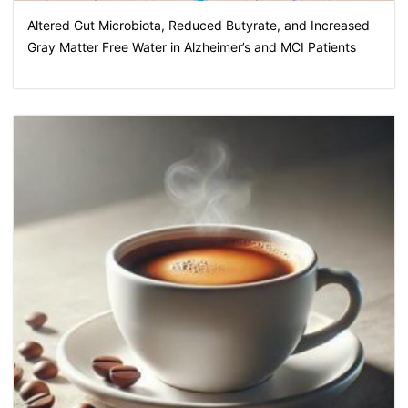
Altered Gut Microbiota, Reduced Butyrate, and Increased
Gray Matter Free Water in Alzheimer’s and MCI Patients