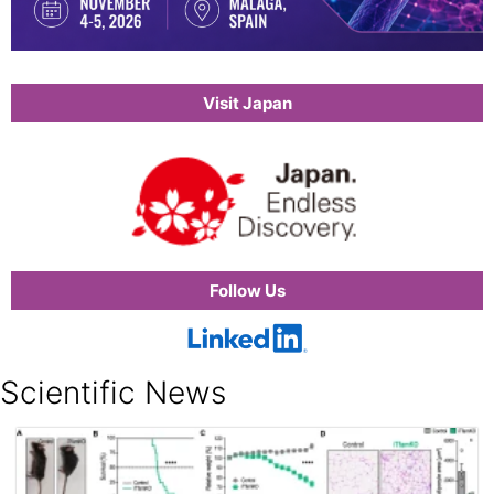
Visit Japan
Follow Us
Scientific News