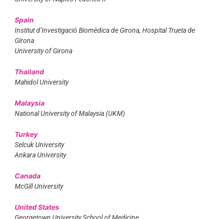
Spain
Institut d’Investigació Biomèdica de Girona, Hospital Trueta de
Girona
University of Girona
Thailand
Mahidol University
Malaysia
National University of Malaysia (UKM)
Turkey
Selcuk University
Ankara University
Canada
McGill University
United States
Georgetown University School of Medicine