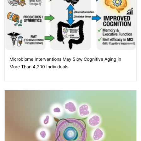
Microbiome Interventions May Slow Cognitive Aging in
More Than 4,200 Individuals