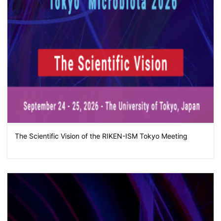
The Scientific Vision of the RIKEN-ISM Tokyo Meeting