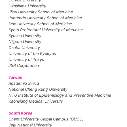
Hiroshima University
Jikei University School of Medicine
Juntendo University School of Medicine
Keio University School of Medicine
Kyoto Prefectural University of Medicine
Kyushu University
Niigata University
Osaka University
University of the Ryukyus
University of Tokyo
JSR Corporation
Taiwan
Academia Sinica
National Cheng Kung University
NTU Institute of Epidemiology and Preventive Medicine
Kaohsiung Medical University
South Korea
Ghent University Global Campus (GUGC)
Jeju National University