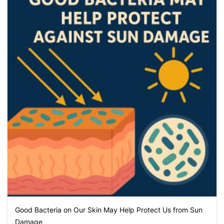
Good Bacteria on Our Skin May Help Protect Us from Sun
Damage