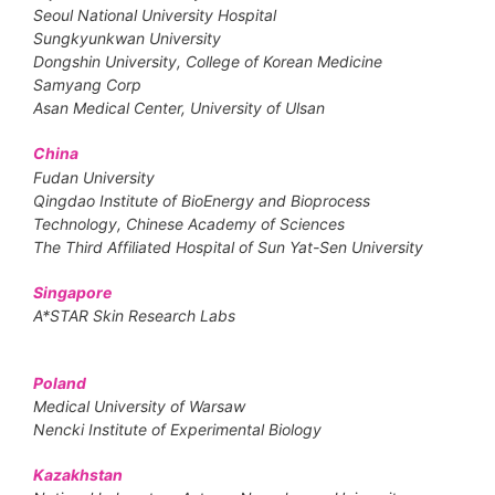
Seoul National University Hospital
Sungkyunkwan University
Dongshin University, College of Korean Medicine
Samyang Corp
Asan Medical Center, University of Ulsan
China
Fudan University
Qingdao Institute of BioEnergy and Bioprocess
Technology, Chinese Academy of Sciences
The Third Affiliated Hospital of Sun Yat-Sen University
Singapore
A*STAR Skin Research Labs
Poland
Medical University of Warsaw
Nencki Institute of Experimental Biology
Kazakhstan