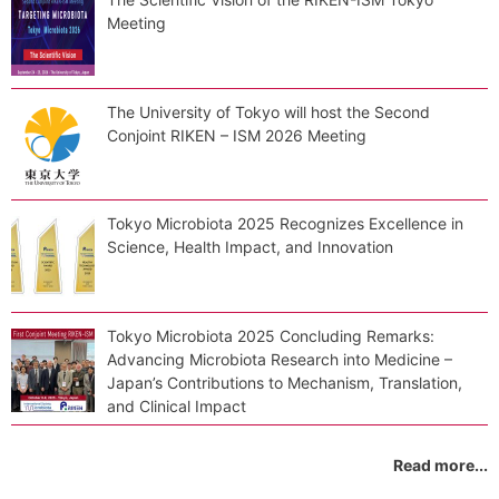
Meeting
The University of Tokyo will host the Second
Conjoint RIKEN – ISM 2026 Meeting
Tokyo Microbiota 2025 Recognizes Excellence in
Science, Health Impact, and Innovation
Tokyo Microbiota 2025 Concluding Remarks:
Advancing Microbiota Research into Medicine –
Japan’s Contributions to Mechanism, Translation,
and Clinical Impact
Read more...