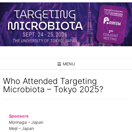
MENU
Who Attended Targeting
Microbiota – Tokyo 2025?
Sponsors
Morinaga – Japan
Meiji – Japan