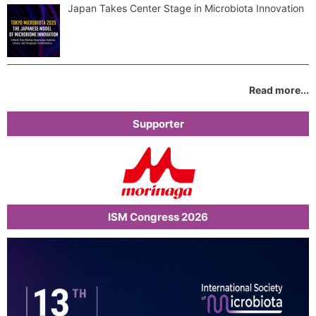
Japan Takes Center Stage in Microbiota Innovation
Read more...
Supporter
ISM Congress 2026