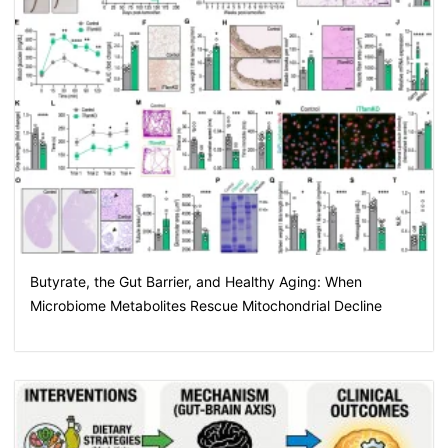
Butyrate, the Gut Barrier, and Healthy Aging: When
Microbiome Metabolites Rescue Mitochondrial Decline