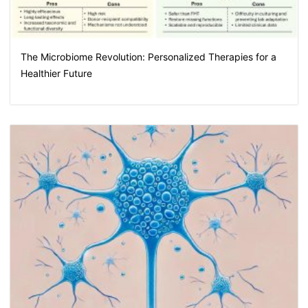
The Microbiome Revolution: Personalized Therapies for a
Healthier Future