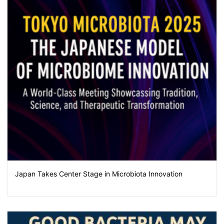
Japan Takes Center Stage in Microbiota Innovation