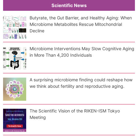
Scientific News
Butyrate, the Gut Barrier, and Healthy Aging: When
Microbiome Metabolites Rescue Mitochondrial
Decline
Microbiome Interventions May Slow Cognitive Aging
in More Than 4,200 Individuals
A surprising microbiome finding could reshape how
we think about fertility and reproductive aging.
The Scientific Vision of the RIKEN-ISM Tokyo
Meeting