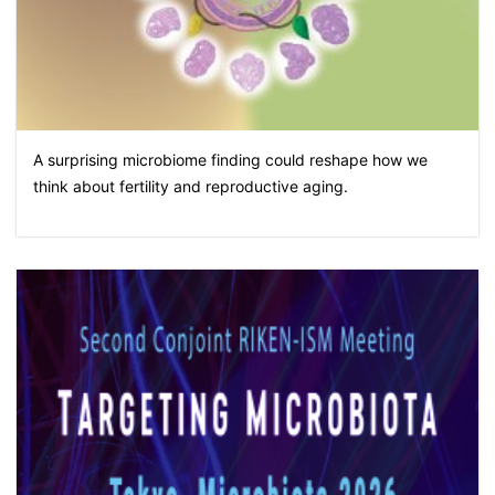
A surprising microbiome finding could reshape how we
think about fertility and reproductive aging.