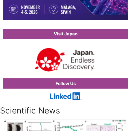
Visit Japan
Follow Us
Scientific News