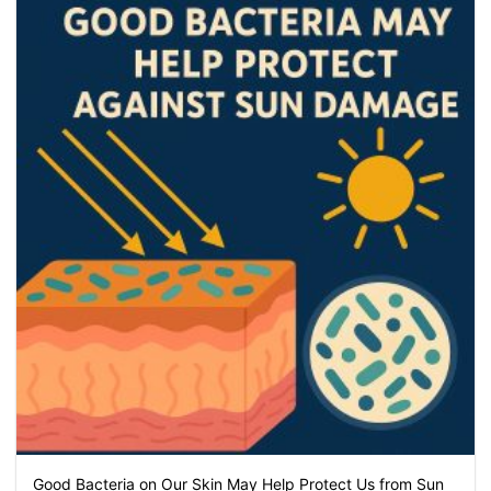
Good Bacteria on Our Skin May Help Protect Us from Sun