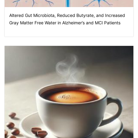
Altered Gut Microbiota, Reduced Butyrate, and Increased
Gray Matter Free Water in Alzheimer’s and MCI Patients