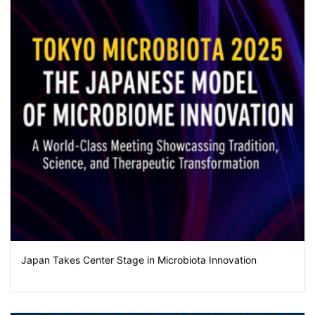
Japan Takes Center Stage in Microbiota Innovation