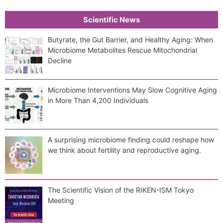
Scientific News
Butyrate, the Gut Barrier, and Healthy Aging: When
Microbiome Metabolites Rescue Mitochondrial
Decline
Microbiome Interventions May Slow Cognitive Aging
in More Than 4,200 Individuals
A surprising microbiome finding could reshape how
we think about fertility and reproductive aging.
The Scientific Vision of the RIKEN-ISM Tokyo
Meeting