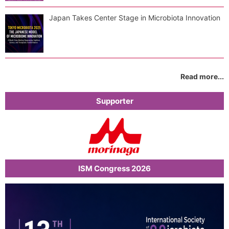
Japan Takes Center Stage in Microbiota Innovation
Read more...
Supporter
ISM Congress 2026