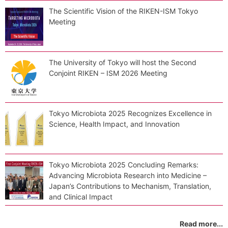
The Scientific Vision of the RIKEN-ISM Tokyo
Meeting
The University of Tokyo will host the Second
Conjoint RIKEN – ISM 2026 Meeting
Tokyo Microbiota 2025 Recognizes Excellence in
Science, Health Impact, and Innovation
Tokyo Microbiota 2025 Concluding Remarks:
Advancing Microbiota Research into Medicine –
Japan’s Contributions to Mechanism, Translation,
and Clinical Impact
Read more...