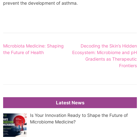
prevent the development of asthma.
Post
Microbiota Medicine: Shaping
Decoding the Skin’s Hidden
navigation
the Future of Health
Ecosystem: Microbiome and pH
Gradients as Therapeutic
Frontiers
Latest News
Is Your Innovation Ready to Shape the Future of
Microbiome Medicine?