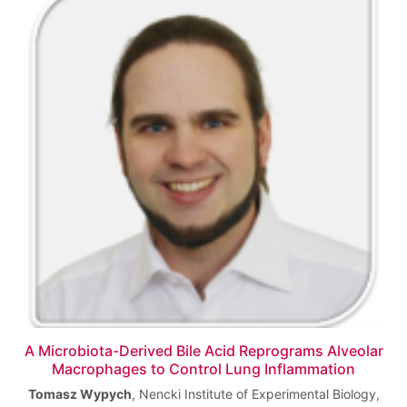
A Microbiota-Derived Bile Acid Reprograms Alveolar
Macrophages to Control Lung Inflammation
Tomasz Wypych
,
Nencki Institute of Experimental Biology,