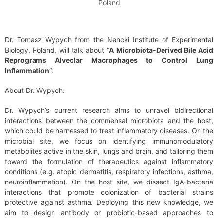
Poland
Dr. Tomasz Wypych from the Nencki Institute of Experimental
Biology, Poland, will talk about “
A Microbiota-Derived Bile Acid
Reprograms Alveolar Macrophages to Control Lung
Inflammation
“.
About Dr. Wypych:
Dr. Wypych’s current research aims to unravel bidirectional
interactions between the commensal microbiota and the host,
which could be harnessed to treat inflammatory diseases. On the
microbial site, we focus on identifying immunomodulatory
metabolites active in the skin, lungs and brain, and tailoring them
toward the formulation of therapeutics against inflammatory
conditions (e.g. atopic dermatitis, respiratory infections, asthma,
neuroinflammation). On the host site, we dissect IgA-bacteria
interactions that promote colonization of bacterial strains
protective against asthma. Deploying this new knowledge, we
aim to design antibody or probiotic-based approaches to