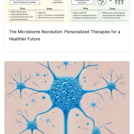
The Microbiome Revolution: Personalized Therapies for a
Healthier Future