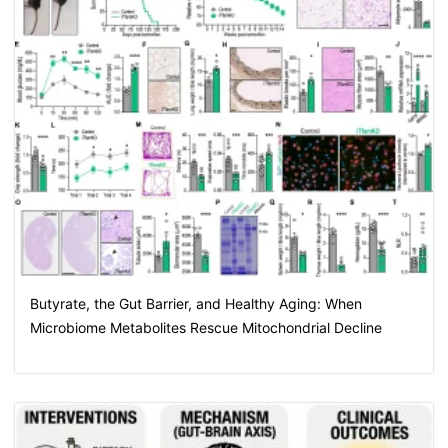
Butyrate, the Gut Barrier, and Healthy Aging: When
Microbiome Metabolites Rescue Mitochondrial Decline