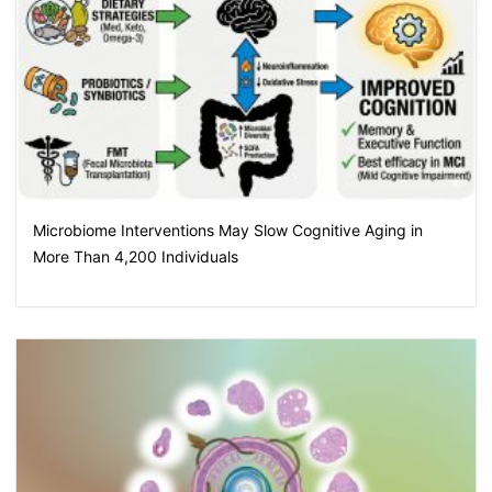
Microbiome Interventions May Slow Cognitive Aging in
More Than 4,200 Individuals