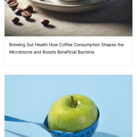
Brewing Gut Health How Coffee Consumption Shapes the
Microbiome and Boosts Beneficial Bacteria