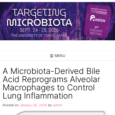
Skip
to
content
MENU
A Microbiota-Derived Bile
Acid Reprograms Alveolar
Macrophages to Control
Lung Inflammation
Posted on
January 28, 2026
by
admin