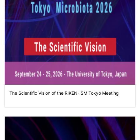
The Scientific Vision of the RIKEN-ISM Tokyo Meeting