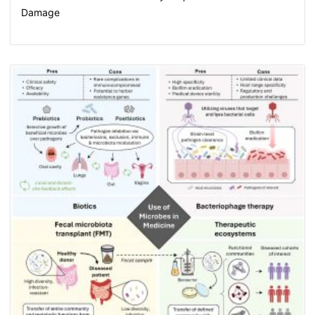
Damage