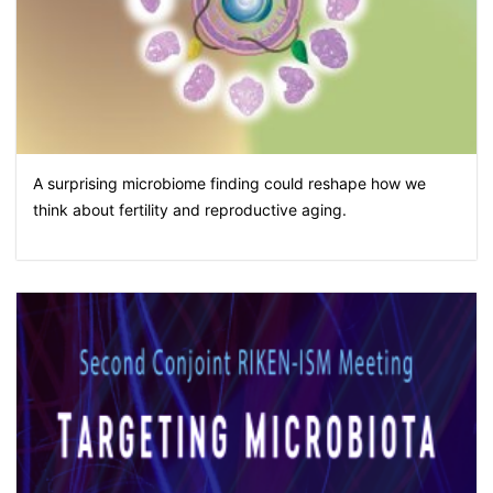
A surprising microbiome finding could reshape how we
think about fertility and reproductive aging.