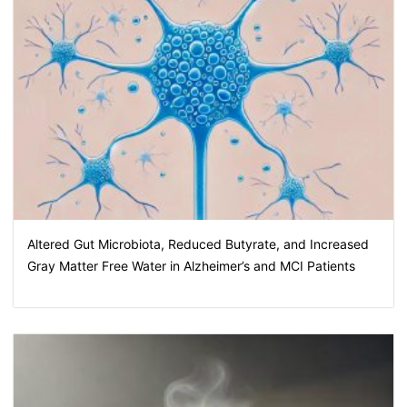
Altered Gut Microbiota, Reduced Butyrate, and Increased
Gray Matter Free Water in Alzheimer’s and MCI Patients