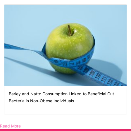
Barley and Natto Consumption Linked to Beneficial Gut
Bacteria in Non-Obese Individuals
Read More