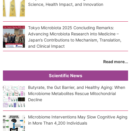
Science, Health Impact, and Innovation
Tokyo Microbiota 2025 Concluding Remarks:
Advancing Microbiota Research into Medicine –
Japan’s Contributions to Mechanism, Translation,
and Clinical Impact
Read more...
Scientific News
Butyrate, the Gut Barrier, and Healthy Aging: When
Microbiome Metabolites Rescue Mitochondrial
Decline
Microbiome Interventions May Slow Cognitive Aging
in More Than 4,200 Individuals