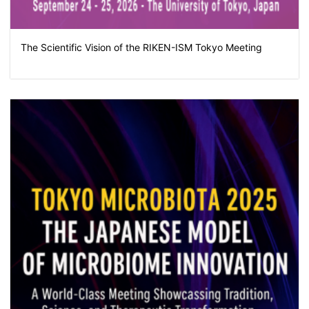
The Scientific Vision of the RIKEN-ISM Tokyo Meeting