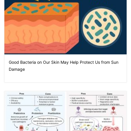
Good Bacteria on Our Skin May Help Protect Us from Sun
Damage