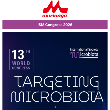
ISM Congress 2026