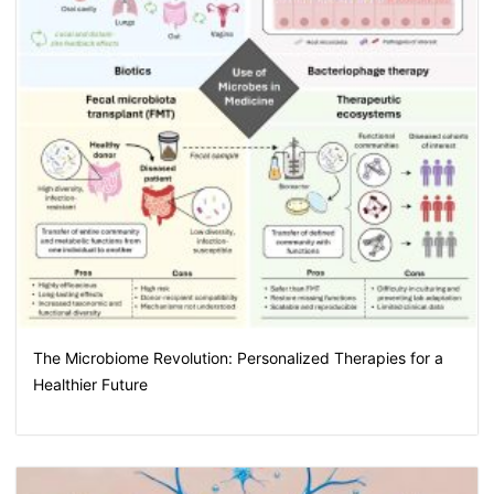
The Microbiome Revolution: Personalized Therapies for a
Healthier Future