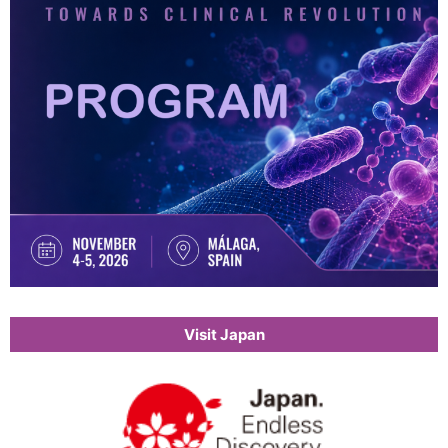
Visit Japan