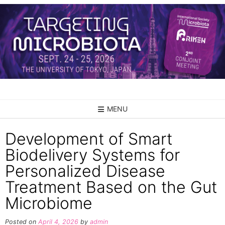
Skip
to
content
MENU
Development of Smart
Biodelivery Systems for
Personalized Disease
Treatment Based on the Gut
Microbiome
Posted on
April 4, 2026
by
admin