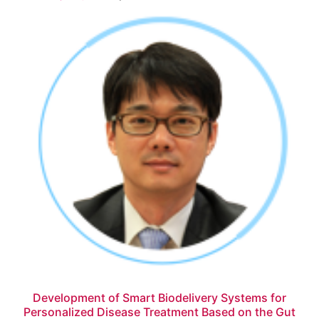
Development of Smart Biodelivery Systems for
Personalized Disease Treatment Based on the Gut