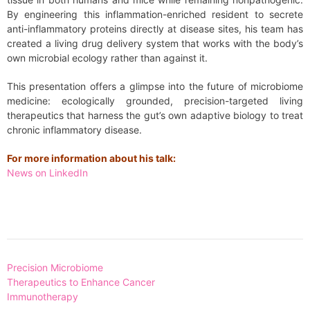
By engineering this inflammation-enriched resident to secrete
anti-inflammatory proteins directly at disease sites, his team has
created a living drug delivery system that works with the body’s
own microbial ecology rather than against it.
This presentation offers a glimpse into the future of microbiome
medicine: ecologically grounded, precision-targeted living
therapeutics that harness the gut’s own adaptive biology to treat
chronic inflammatory disease.
For more information about his talk:
News on LinkedIn
Post
Precision Microbiome
navigation
Therapeutics to Enhance Cancer
Immunotherapy