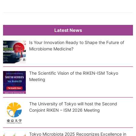
Latest News
Is Your Innovation Ready to Shape the Future of
Microbiome Medicine?
The Scientific Vision of the RIKEN-ISM Tokyo
Meeting
The University of Tokyo will host the Second
Conjoint RIKEN – ISM 2026 Meeting
Tokyo Microbiota 2025 Recognizes Excellence in