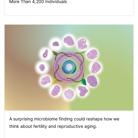
More Than 4,200 Individuals
A surprising microbiome finding could reshape how we
think about fertility and reproductive aging.