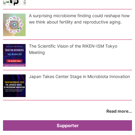
A surprising microbiome finding could reshape how
we think about fertility and reproductive aging.
The Scientific Vision of the RIKEN-ISM Tokyo
Meeting
Japan Takes Center Stage in Microbiota Innovation
Read more...
Supporter