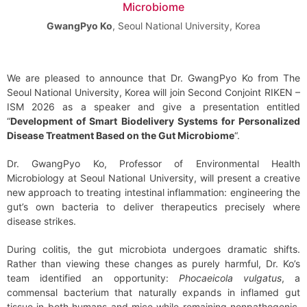
Microbiome
GwangPyo Ko
,
Seoul National University, Korea
We are pleased to announce that Dr. GwangPyo Ko from The
Seoul National University, Korea will join Second Conjoint RIKEN –
ISM 2026 as a speaker and give a presentation entitled
“
Development of Smart Biodelivery Systems for Personalized
Disease Treatment Based on the Gut Microbiome
“.
Dr. GwangPyo Ko, Professor of Environmental Health
Microbiology at Seoul National University, will present a creative
new approach to treating intestinal inflammation: engineering the
gut’s own bacteria to deliver therapeutics precisely where
disease strikes.
During colitis, the gut microbiota undergoes dramatic shifts.
Rather than viewing these changes as purely harmful, Dr. Ko’s
team identified an opportunity:
Phocaeicola vulgatus
, a
commensal bacterium that naturally expands in inflamed gut
tissue in both humans and mice while remaining nonpathogenic.