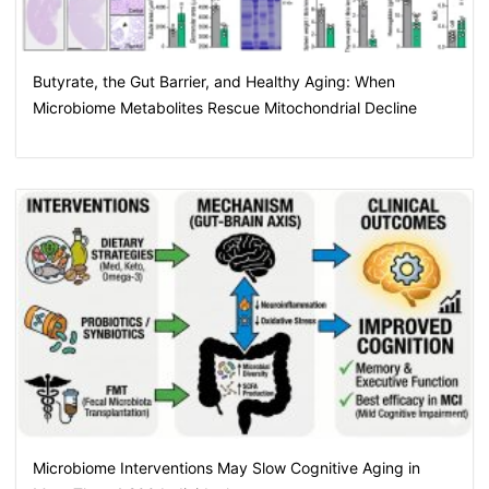
Butyrate, the Gut Barrier, and Healthy Aging: When
Microbiome Metabolites Rescue Mitochondrial Decline
Microbiome Interventions May Slow Cognitive Aging in