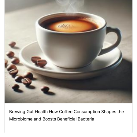
Brewing Gut Health How Coffee Consumption Shapes the
Microbiome and Boosts Beneficial Bacteria