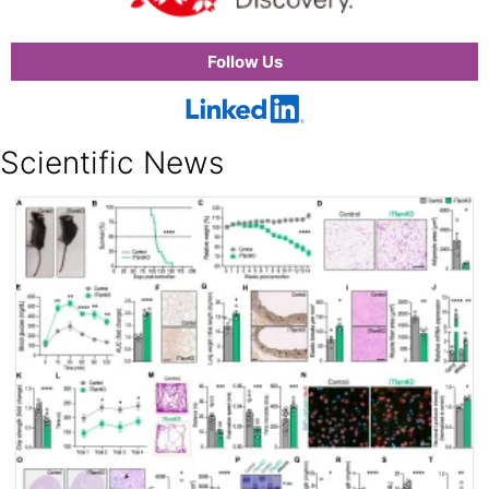
Follow Us
Scientific News