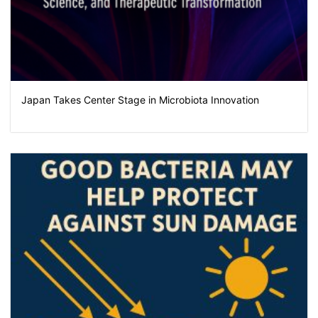
Japan Takes Center Stage in Microbiota Innovation