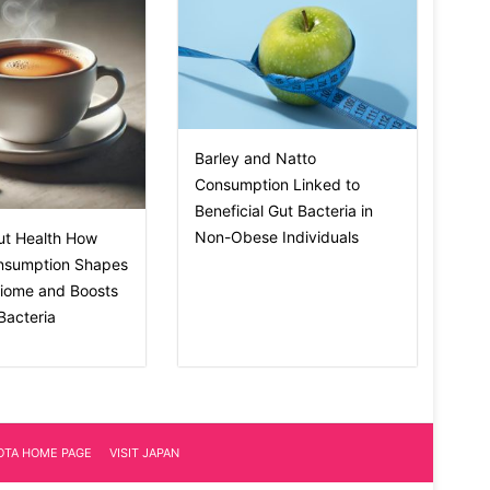
Barley and Natto
Consumption Linked to
Beneficial Gut Bacteria in
Non-Obese Individuals
ut Health How
nsumption Shapes
biome and Boosts
 Bacteria
IOTA HOME PAGE
VISIT JAPAN