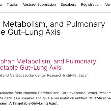
a
Tracks
Abstract Submission
Speakers
Registration
Ve
n Metabolism, and Pulmonary
le Gut–Lung Axis
ophan Metabolism, and Pulmonary
etable Gut–Lung Axis
al and Cardiovascular Center Research Institute, Japan
Nakaoka from National Cerebral and Cardiovascular Center Resear
ISM 2026 as a speaker and give a presentation entitled “
Gut Microbe
ion: A Targetable Gut–Lung Axis
“.