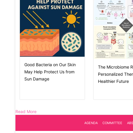
Good Bacteria on Our Skin
The Microbiome R
May Help Protect Us from
Personalized Ther
Sun Damage
Healthier Future
Read More
AGENDA
COMMITTEE
AB