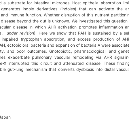
 a substrate for intestinal microbes. Host epithelial absorption limi
generates indole derivatives (indoles) that can activate the ar
and immune function. Whether disruption of this nutrient partitioni
 disease beyond the gut is unknown. We investigated this question 
ascular disease in which AHR activation promotes inflammation a
al.,
under revision
). Here we show that PAH is sustained by a sel
sis, impaired tryptophan absorption, and excess production of AH
 PAH, ectopic oral bacteria and expansion of bacteria A were associat
ivity, and poor outcomes. Gnotobiotic, pharmacological, and genet
oles exacerbate pulmonary vascular remodeling via AHR signalin
ce-X interrupted this circuit and attenuated disease. These findin
etable gut-lung mechanism that converts dysbiosis into distal vascul
 Japan