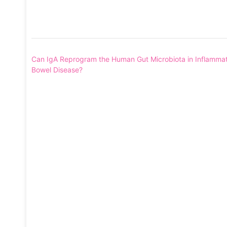
Post
Can IgA Reprogram the Human Gut Microbiota in Inflamma
navigation
Bowel Disease?