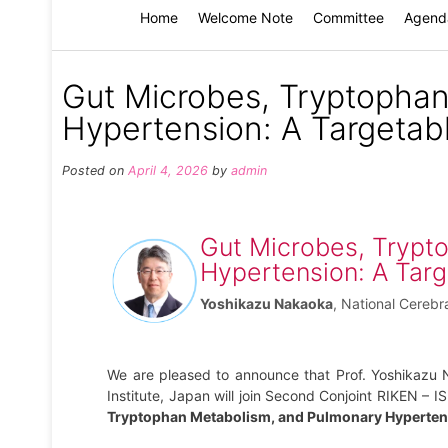
Home
Welcome Note
Committee
Agend
Gut Microbes, Tryptopha
Hypertension: A Targetab
Posted on
April 4, 2026
by
admin
Gut Microbes, Trypt
Hypertension: A Targ
Yoshikazu Nakaoka
,
National Cerebr
We are pleased to announce that Prof. Yoshikazu 
Institute, Japan will join Second Conjoint RIKEN – 
Tryptophan Metabolism, and Pulmonary Hypertens