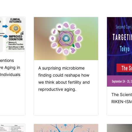
entions
e Aging in
A surprising microbiome
ndividuals
finding could reshape how
we think about fertility and
reproductive aging.
The Scienti
RIKEN-ISM