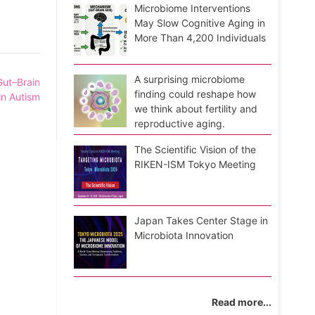
Microbiome Interventions
May Slow Cognitive Aging in
More Than 4,200 Individuals
A surprising microbiome
ut–Brain
finding could reshape how
in Autism
we think about fertility and
reproductive aging.
The Scientific Vision of the
RIKEN-ISM Tokyo Meeting
Japan Takes Center Stage in
Microbiota Innovation
Read more...