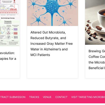
Altered Gut Microbiota,
Reduced Butyrate, and
Increased Gray Matter Free
Water in Alzheimer’s and
Brewing G
evolution:
MCI Patients
Coffee Co
apies for a
the Micro
Beneficial
STRACT SUBMISSION
TRACKS
VENUE
CONTACT
VISIT TARGETING MICROB