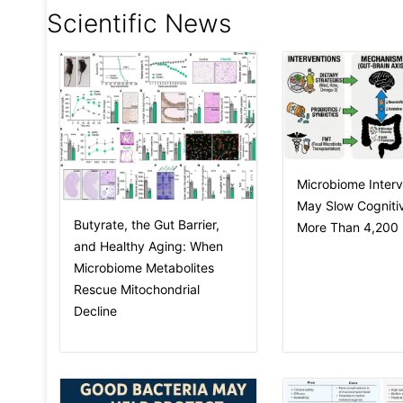
Scientific News
Microbiome Interv
May Slow Cognitiv
Butyrate, the Gut Barrier,
More Than 4,200 I
and Healthy Aging: When
Microbiome Metabolites
Rescue Mitochondrial
Decline