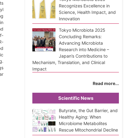
ts
Recognizes Excellence in
yl
Science, Health Impact, and
ng
Innovation
in
nd
Tokyo Microbiota 2025
f-
Concluding Remarks:
R-
Advancing Microbiota
ed
Research into Medicine –
ic
Japan’s Contributions to
g.
Mechanism, Translation, and Clinical
gs
Impact
ar
Read more...
Scientific News
Butyrate, the Gut Barrier, and
Healthy Aging: When
Microbiome Metabolites
Rescue Mitochondrial Decline