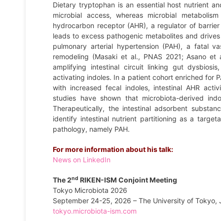
Dietary tryptophan is an essential host nutrient and
microbial access, whereas microbial metabolism 
hydrocarbon receptor (AHR), a regulator of barrier 
leads to excess pathogenic metabolites and drives
pulmonary arterial hypertension (PAH), a fatal v
remodeling (Masaki et al., PNAS 2021; Asano et 
amplifying intestinal circuit linking gut dysbio
activating indoles. In a patient cohort enriched for
with increased fecal indoles, intestinal AHR act
studies have shown that microbiota-derived ind
Therapeutically, the intestinal adsorbent substan
identify intestinal nutrient partitioning as a targ
pathology, namely PAH.
For more information about his talk:
News on LinkedIn
nd
The 2
RIKEN-ISM Conjoint Meeting
Tokyo Microbiota 2026
September 24-25, 2026 – The University of Tokyo,
tokyo.microbiota-ism.com