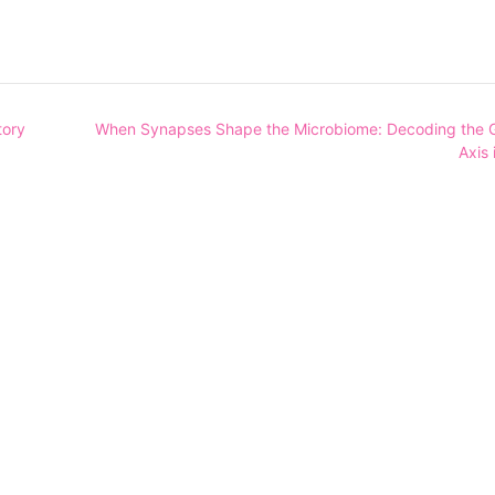
tory
When Synapses Shape the Microbiome: Decoding the G
Axis 