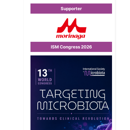
Supporter
ISM Congress 2026