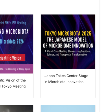
Japan Takes Center Stage
fic Vision of the
in Microbiota Innovation
 Tokyo Meeting