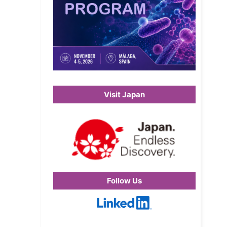
Visit Japan
Follow Us