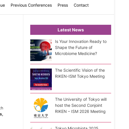
nue
Previous Conferences
Press
Contact
Latest News
Is Your Innovation Ready to
Shape the Future of
Microbiome Medicine?
The Scientific Vision of the
RIKEN-ISM Tokyo Meeting
The University of Tokyo will
host the Second Conjoint
ch
RIKEN – ISM 2026 Meeting
s,
Tokyo Microbiota 2025