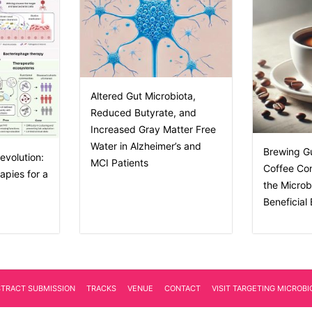
Altered Gut Microbiota,
Reduced Butyrate, and
Increased Gray Matter Free
Water in Alzheimer’s and
Brewing G
evolution:
MCI Patients
Coffee Co
apies for a
the Micro
Beneficial
STRACT SUBMISSION
TRACKS
VENUE
CONTACT
VISIT TARGETING MICROB