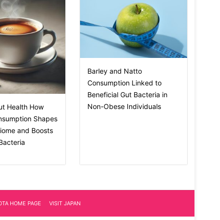
Barley and Natto
Consumption Linked to
Beneficial Gut Bacteria in
Non-Obese Individuals
ut Health How
nsumption Shapes
biome and Boosts
 Bacteria
IOTA HOME PAGE
VISIT JAPAN