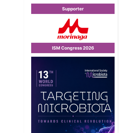
Supporter
ISM Congress 2026