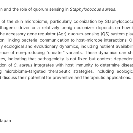
in and the role of quorum sensing in
Staphylococcus aureus
.
s of the skin microbiome, particularly colonization by Staphylococc
hogenic driver or a relatively benign colonizer depends on how i
. The accessory gene regulator (Agr) quorum-sensing (QS) system pla
sion, linking bacterial communication to host–microbe interactions. O
y ecological and evolutionary dynamics, including nutrient availabili
gence of non-producing “cheater” variants. These dynamics can shi
es, indicating that pathogenicity is not fixed but context-dependen
tion of
S. aureus
integrates with host immunity to determine disea
g microbiome-targeted therapeutic strategies, including ecologic
scuss their potential for preventive and therapeutic applications.
 Japan