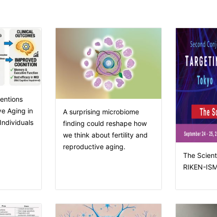
entions
e Aging in
A surprising microbiome
ndividuals
finding could reshape how
we think about fertility and
reproductive aging.
The Scienti
RIKEN-ISM