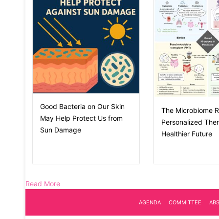
Good Bacteria on Our Skin
The Microbiome R
May Help Protect Us from
Personalized Ther
Sun Damage
Healthier Future
Read More
AGENDA
COMMITTEE
AB