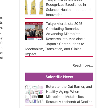
Recognizes Excellence in
Science, Health Impact, and
Innovation
us
ts
Tokyo Microbiota 2025
ys
Concluding Remarks:
ur
Advancing Microbiota
ty
Research into Medicine –
ft
Japan’s Contributions to
t.
Mechanism, Translation, and Clinical
se
Impact
al
Read more...
Scientific News
Butyrate, the Gut Barrier, and
Healthy Aging: When
Microbiome Metabolites
Rescue Mitochondrial Decline