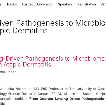
a
Tracks
Abstract Submission
Speakers
Registration
Ve
ven Pathogenesis to Microbi
pic Dermatitis
-Driven Pathogenesis to Microbiome
n Atopic Dermatitis
saka, Japan
Matsuoka-Nakamura, MD, PhD Professor at The University of Osak
logy Frontier Research Center (IFReC), will join the Second Conjoi
ntation entitled “
From Quorum-Sensing-Driven Pathogenesis 
tis
“.