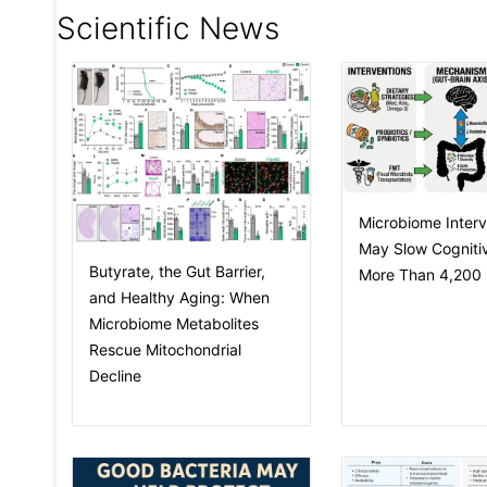
Scientific News
Microbiome Interv
May Slow Cognitiv
Butyrate, the Gut Barrier,
More Than 4,200 I
and Healthy Aging: When
Microbiome Metabolites
Rescue Mitochondrial
Decline