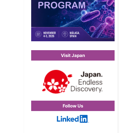
Visit Japan
Follow Us