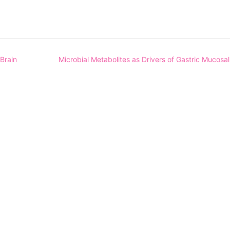
Brain
Microbial Metabolites as Drivers of Gastric Mucosa