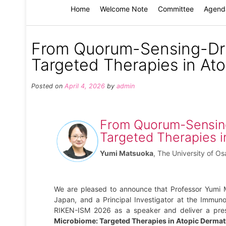
Home
Welcome Note
Committee
Agend
From Quorum-Sensing-Dri
Targeted Therapies in Ato
Posted on
April 4, 2026
by
admin
From Quorum-Sensing
Targeted Therapies i
Yumi Matsuoka
,
The University of O
We are pleased to announce that Professor Yumi 
Japan, and a Principal Investigator at the Immuno
RIKEN-ISM 2026 as a speaker and deliver a prese
Microbiome: Targeted Therapies in Atopic Dermati