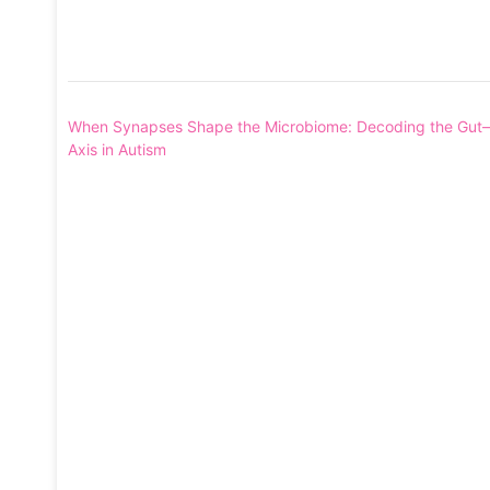
Post
When Synapses Shape the Microbiome: Decoding the Gut–
navigation
Axis in Autism