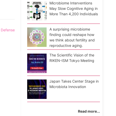
Microbiome Interventions
May Slow Cognitive Aging in
More Than 4,200 Individuals
A surprising microbiome
l Defense
finding could reshape how
we think about fertility and
reproductive aging.
The Scientific Vision of the
RIKEN-ISM Tokyo Meeting
Japan Takes Center Stage in
Microbiota Innovation
Read more...