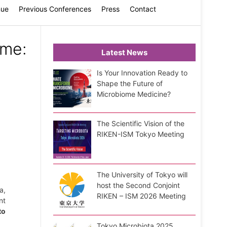
nue
Previous Conferences
Press
Contact
ome:
Latest News
Is Your Innovation Ready to
Shape the Future of
Microbiome Medicine?
:
The Scientific Vision of the
RIKEN-ISM Tokyo Meeting
The University of Tokyo will
host the Second Conjoint
a,
RIKEN – ISM 2026 Meeting
nt
to
Tokyo Microbiota 2025