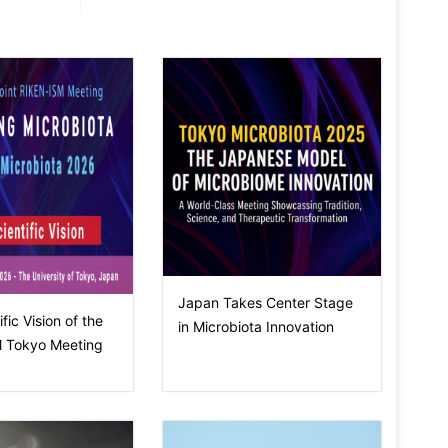
Japan Takes Center Stage
fic Vision of the
in Microbiota Innovation
 Tokyo Meeting