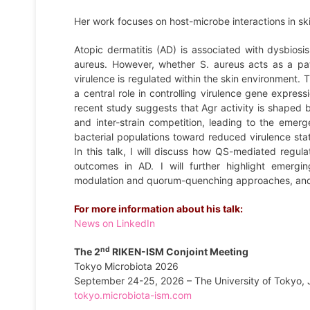
Her work focuses on host-microbe interactions in sk
Atopic dermatitis (AD) is associated with dysbiosi
aureus. However, whether S. aureus acts as a pat
virulence is regulated within the skin environment
a central role in controlling virulence gene expres
recent study suggests that Agr activity is shaped b
and inter-strain competition, leading to the emer
bacterial populations toward reduced virulence stat
In this talk, I will discuss how QS-mediated regula
outcomes in AD. I will further highlight emergin
modulation and quorum-quenching approaches, and di
For more information about his talk:
News on LinkedIn
nd
The 2
RIKEN-ISM Conjoint Meeting
Tokyo Microbiota 2026
September 24-25, 2026 – The University of Tokyo,
tokyo.microbiota-ism.com