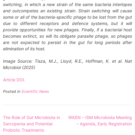
switching, in which a new strain of the same bacteria interlopes
and outcompetes an existing strain. Strain switching will cause
some or all of the bacteria-specific phage to be lost from the gut
due to different receptors and defence systems, but it will
provide opportunities for new phages. Finally, if a bacterial host
becomes extinct, so will its obligate parasite phage, so phages
are not expected to persist in the gut for long periods after
elimination of its host.
Image Source: Tisza, M.J., Lloyd, R.E., Hoffman, K. et al. Nat
Microbiol (2025)
Article DOI.
Posted in
Scientific News
Post
The Role of Gut Microbiota in
RIKEN – ISM Microbiota Meeting
navigation
Sarcopenia and Potential
– Agenda, Early Registration
Probiotic Treatments