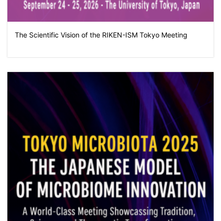
The Scientific Vision of the RIKEN-ISM Tokyo Meeting