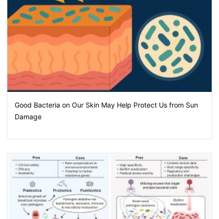
Good Bacteria on Our Skin May Help Protect Us from Sun
Damage