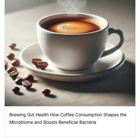
Brewing Gut Health How Coffee Consumption Shapes the
Microbiome and Boosts Beneficial Bacteria