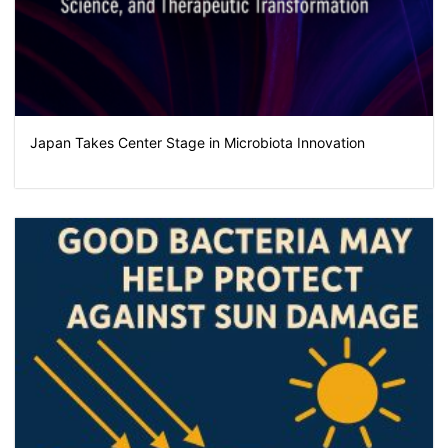
Japan Takes Center Stage in Microbiota Innovation