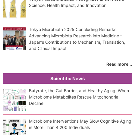
Science, Health Impact, and Innovation
Tokyo Microbiota 2025 Concluding Remarks:
Advancing Microbiota Research into Medicine –
Japan’s Contributions to Mechanism, Translation,
and Clinical Impact
Read more...
Scientific News
Butyrate, the Gut Barrier, and Healthy Aging: When
Microbiome Metabolites Rescue Mitochondrial
Decline
Microbiome Interventions May Slow Cognitive Aging
in More Than 4,200 Individuals