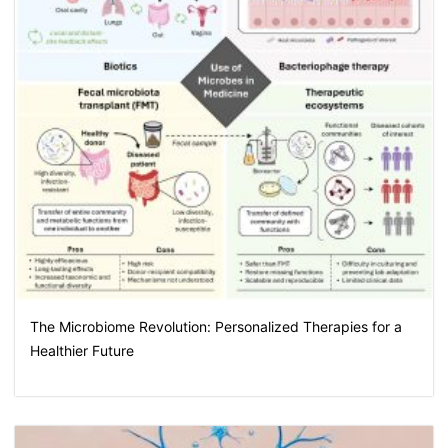
The Microbiome Revolution: Personalized Therapies for a
Healthier Future