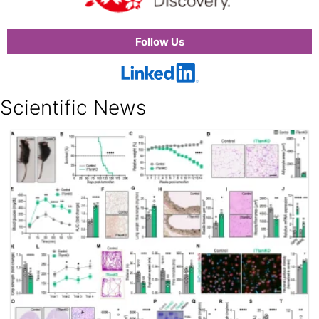
Follow Us
Scientific News