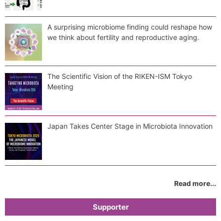
A surprising microbiome finding could reshape how
we think about fertility and reproductive aging.
The Scientific Vision of the RIKEN-ISM Tokyo
Meeting
Japan Takes Center Stage in Microbiota Innovation
Read more...
Supporter