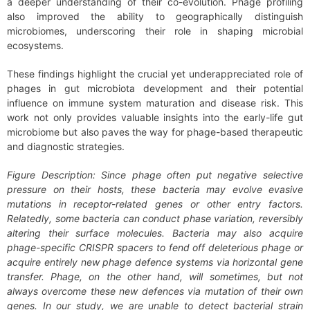
a deeper understanding of their co-evolution. Phage profiling
also improved the ability to geographically distinguish
microbiomes, underscoring their role in shaping microbial
ecosystems.
These findings highlight the crucial yet underappreciated role of
phages in gut microbiota development and their potential
influence on immune system maturation and disease risk. This
work not only provides valuable insights into the early-life gut
microbiome but also paves the way for phage-based therapeutic
and diagnostic strategies.
Figure Description:
Since phage often put negative selective
pressure on their hosts, these bacteria may evolve evasive
mutations in receptor-related genes or other entry factors.
Relatedly, some bacteria can conduct phase variation, reversibly
altering their surface molecules. Bacteria may also acquire
phage-specific CRISPR spacers to fend off deleterious phage or
acquire entirely new phage defence systems via horizontal gene
transfer. Phage, on the other hand, will sometimes, but not
always overcome these new defences via mutation of their own
genes. In our study, we are unable to detect bacterial strain