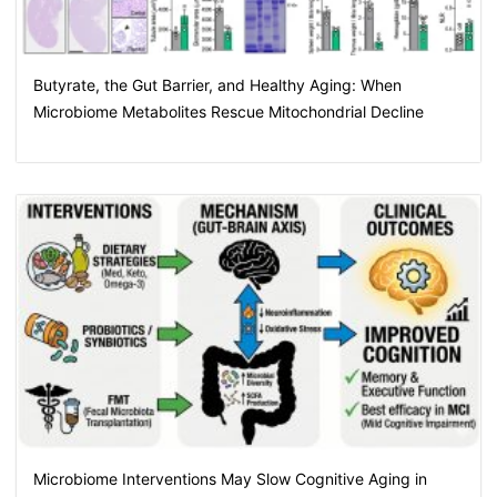
Butyrate, the Gut Barrier, and Healthy Aging: When
Microbiome Metabolites Rescue Mitochondrial Decline
Microbiome Interventions May Slow Cognitive Aging in