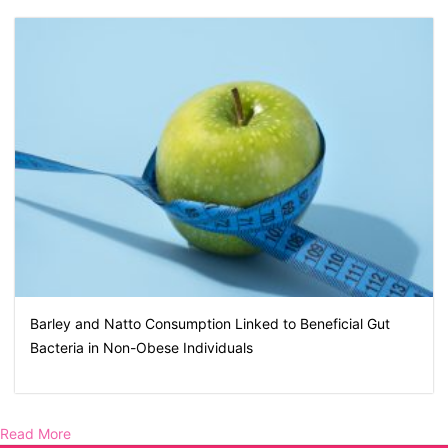
Barley and Natto Consumption Linked to Beneficial Gut
Bacteria in Non-Obese Individuals
Read More