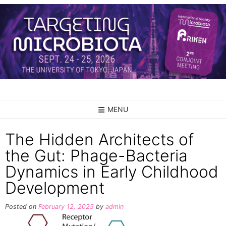
Skip
to
content
MENU
The Hidden Architects of
the Gut: Phage-Bacteria
Dynamics in Early Childhood
Development
Posted on
February 12, 2025
by
admin