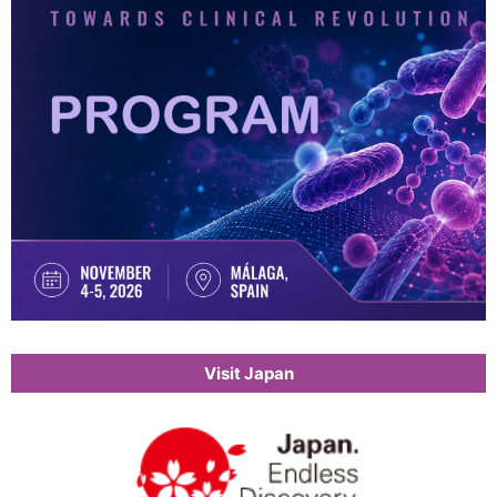
Visit Japan