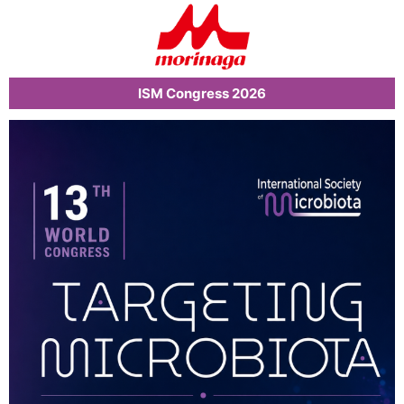
ISM Congress 2026