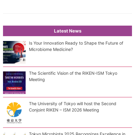
Latest News
Is Your Innovation Ready to Shape the Future of
Microbiome Medicine?
The Scientific Vision of the RIKEN-ISM Tokyo
Meeting
The University of Tokyo will host the Second
Conjoint RIKEN – ISM 2026 Meeting
Tokyo Microbiota 2025 Recognizes Excellence in