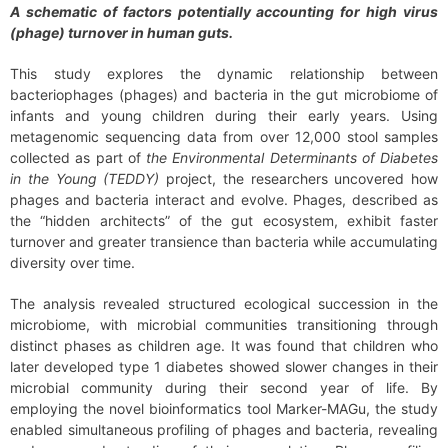
A schematic of factors potentially accounting for high virus
(phage) turnover in human guts.
This study explores the dynamic relationship between
bacteriophages (phages) and bacteria in the gut microbiome of
infants and young children during their early years. Using
metagenomic sequencing data from over 12,000 stool samples
collected as part of
the Environmental Determinants of Diabetes
in the Young
(TEDDY)
project, the researchers uncovered how
phages and bacteria interact and evolve. Phages, described as
the “hidden architects” of the gut ecosystem, exhibit faster
turnover and greater transience than bacteria while accumulating
diversity over time.
The analysis revealed structured ecological succession in the
microbiome, with microbial communities transitioning through
distinct phases as children age. It was found that children who
later developed type 1 diabetes showed slower changes in their
microbial community during their second year of life. By
employing the novel bioinformatics tool Marker-MAGu, the study
enabled simultaneous profiling of phages and bacteria, revealing