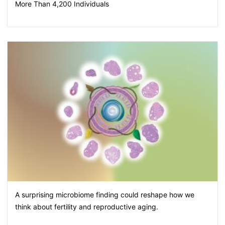
More Than 4,200 Individuals
A surprising microbiome finding could reshape how we
think about fertility and reproductive aging.