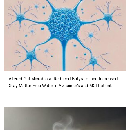
Altered Gut Microbiota, Reduced Butyrate, and Increased
Gray Matter Free Water in Alzheimer’s and MCI Patients